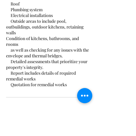
Roof
Plumbing system
Electrical installations
Outside areas to include pool,
outbuildings, outdoor kitchens, retaining
walls
Condition of kitchens, bathrooms, and
rooms
as well as checking for any issues with the
envelope and thermal bridges.
Detailed assessments that prioritize your
property's integrity.
Report includes details of required
remedial works
Quotation for remedial works
Contact Details
0034 693815214
costablancasurveyors@gmail.com
Carrer de la Violeta, 29, Xàbia, Spain