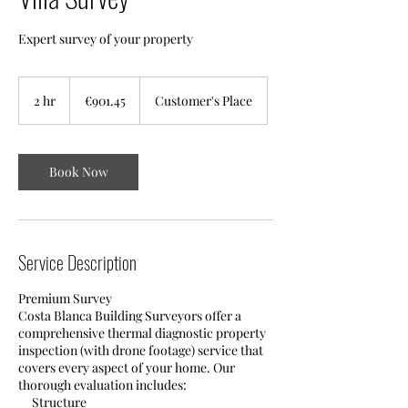
Expert survey of your property
901.45
euros
2 hr
2
€901.45
Customer's Place
h
r
Book Now
Service Description
Premium Survey
​Costa Blanca Building Surveyors offer a
comprehensive thermal diagnostic property
inspection (with drone footage) service that
covers every aspect of your home. Our
thorough evaluation includes:
Structure