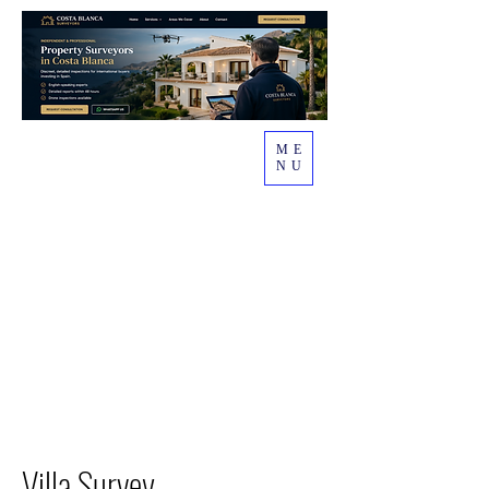
ME
NU
Villa Survey